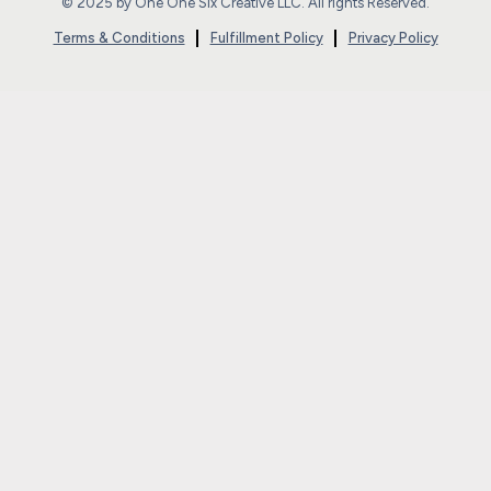
© 2025 by One One Six Creative LLC. All rights Reserved.
Terms & Conditions
Fulfillment Policy
Privacy Policy