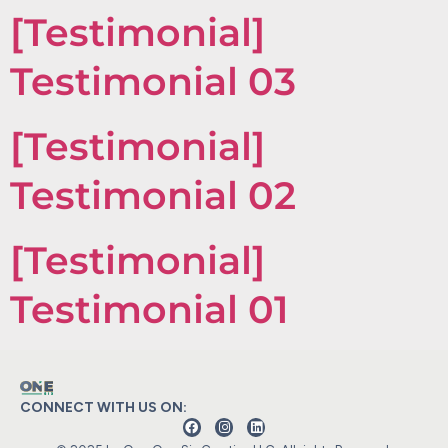
[Testimonial]
Testimonial 03
[Testimonial]
Testimonial 02
[Testimonial]
Testimonial 01
CONNECT WITH US ON: