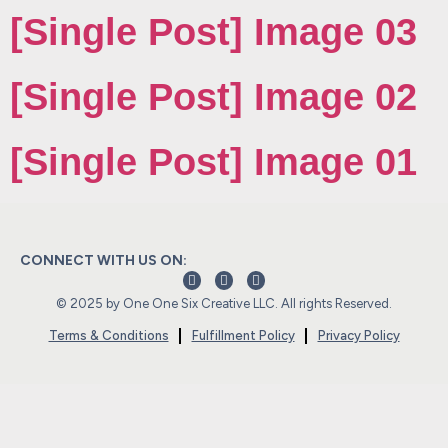
[Single Post] Image 03
[Single Post] Image 02
[Single Post] Image 01
CONNECT WITH US ON:
© 2025 by One One Six Creative LLC. All rights Reserved.
Terms & Conditions
Fulfillment Policy
Privacy Policy