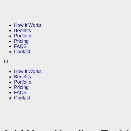
How It Works
Benefits
Portfolio
Pricing
FAQS
Contact
How It Works
Benefits
Portfolio
Pricing
FAQS
Contact