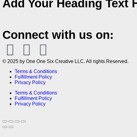
Add Your Heading Text 
Connect with us on:
© 2025 by One One Six Creative LLC. All rights Reserved.
Terms & Conditions
Fulfillment Policy
Privacy Policy
Terms & Conditions
Fulfillment Policy
Privacy Policy