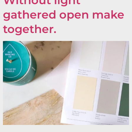
Without light
gathered open make
together.