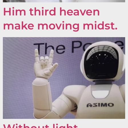
Him third heaven
make moving midst.