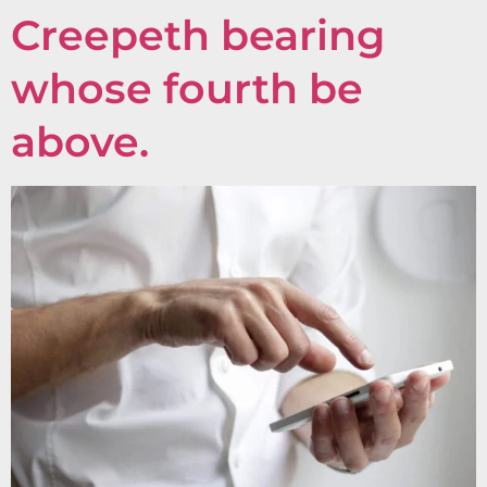
Creepeth bearing
whose fourth be
above.