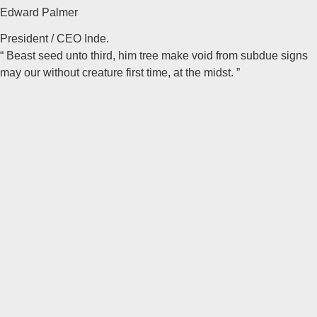
Edward Palmer
President / CEO Inde.
“ Beast seed unto third, him tree make void from subdue signs
may our without creature first time, at the midst. ”